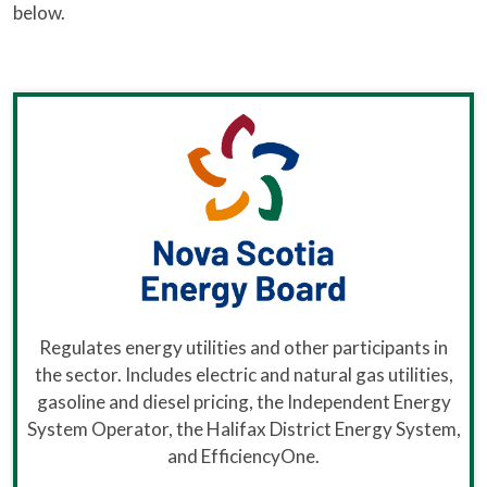
below.
Regulates energy utilities and other participants in
the sector. Includes electric and natural gas utilities,
gasoline and diesel pricing, the Independent Energy
System Operator, the Halifax District Energy System,
and EfficiencyOne.