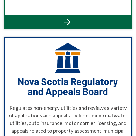
Regulates non-energy utilities and reviews a variety
of applications and appeals. Includes municipal water
utilities, auto insurance, motor carrier licensing, and
appeals related to property assessment, municipal