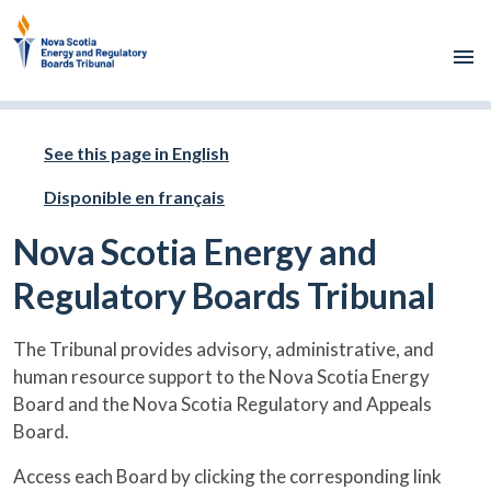
Skip to main content
See this page in English
Disponible en français
Nova Scotia Energy and
Regulatory Boards Tribunal
The Tribunal provides advisory, administrative, and
human resource support to the Nova Scotia Energy
Board and the Nova Scotia Regulatory and Appeals
Board.
Access each Board by clicking the corresponding link